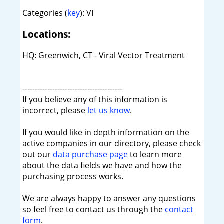
Categories (
key
): VI
Locations:
HQ: Greenwich, CT - Viral Vector Treatment
----------------------------------------
If you believe any of this information is
incorrect, please
let us know
.
If you would like in depth information on the
active companies in our directory, please check
out our
data purchase page
to learn more
about the data fields we have and how the
purchasing process works.
We are always happy to answer any questions
so feel free to contact us through the
contact
form
.