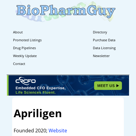
About
Directory
Promoted Listings
Purchase Data
Drug Pipelines
Data Licensing
Weekly Update
Newsletter
Contact
Apriligen
Founded 2020;
Website