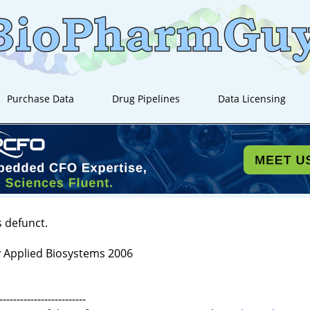
Purchase Data
Drug Pipelines
Data Licensing
s defunct.
 Applied Biosystems 2006
-------------------------