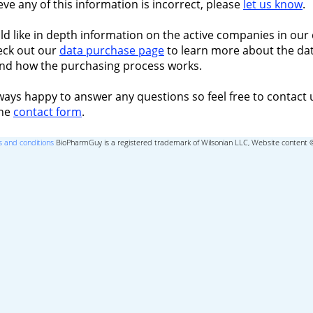
ieve any of this information is incorrect, please
let us know
.
ld like in depth information on the active companies in our 
eck out our
data purchase page
to learn more about the dat
nd how the purchasing process works.
ways happy to answer any questions so feel free to contact 
the
contact form
.
 and conditions
BioPharmGuy is a registered trademark of Wilsonian LLC, Website content 