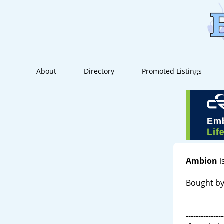
About
Directory
Promoted Listings
Ambion
i
Bought by
---------------