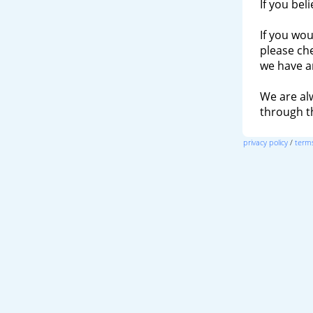
If you bel
If you wou
please ch
we have a
We are al
through 
privacy policy
/
terms