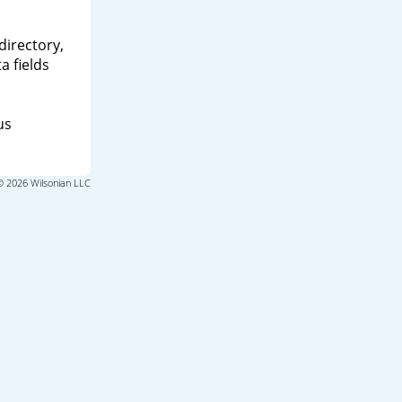
directory,
a fields
us
© 2026 Wilsonian LLC