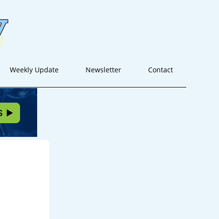
Weekly Update
Newsletter
Contact