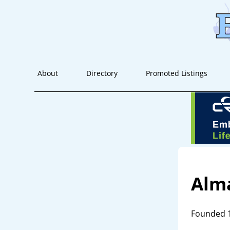
About
Directory
Promoted Listings
Alm
Founded 