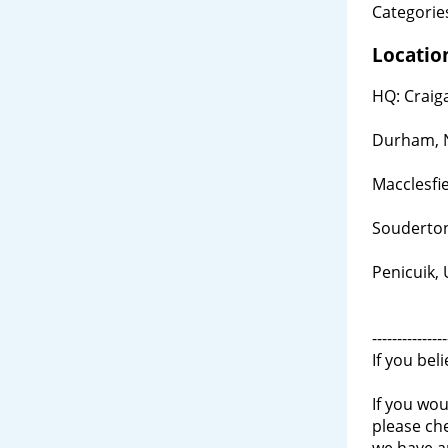
Categories
Locatio
HQ: Craig
Durham, 
Macclesfi
Souderton
Penicuik,
---------------
If you bel
If you wou
please ch