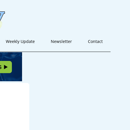
Weekly Update
Newsletter
Contact