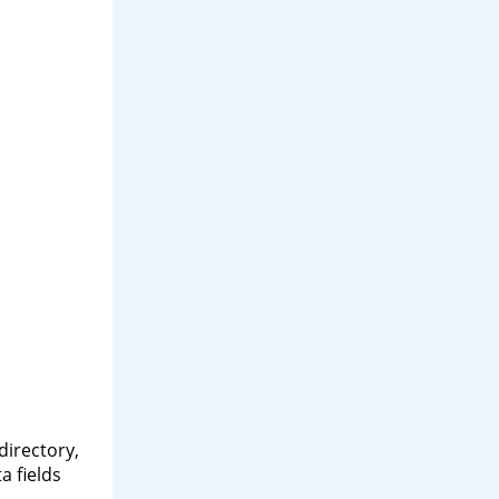
directory,
a fields