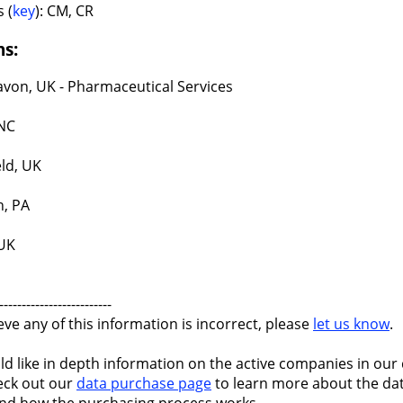
 (
key
): CM, CR
ns:
avon, UK - Pharmaceutical Services
NC
eld, UK
, PA
 UK
-------------------------
ieve any of this information is incorrect, please
let us know
.
ld like in depth information on the active companies in our 
eck out our
data purchase page
to learn more about the dat