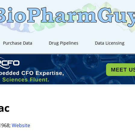
Purchase Data
Drug Pipelines
Data Licensing
ac
1968;
Website