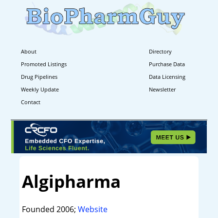
About
Directory
Promoted Listings
Purchase Data
Drug Pipelines
Data Licensing
Weekly Update
Newsletter
Contact
Algipharma
Founded 2006;
Website