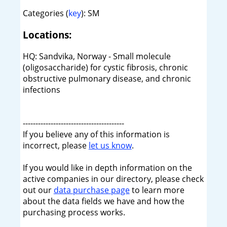
Categories (
key
): SM
Locations:
HQ: Sandvika, Norway - Small molecule
(oligosaccharide) for cystic fibrosis, chronic
obstructive pulmonary disease, and chronic
infections
----------------------------------------
If you believe any of this information is
incorrect, please
let us know
.
If you would like in depth information on the
active companies in our directory, please check
out our
data purchase page
to learn more
about the data fields we have and how the
purchasing process works.