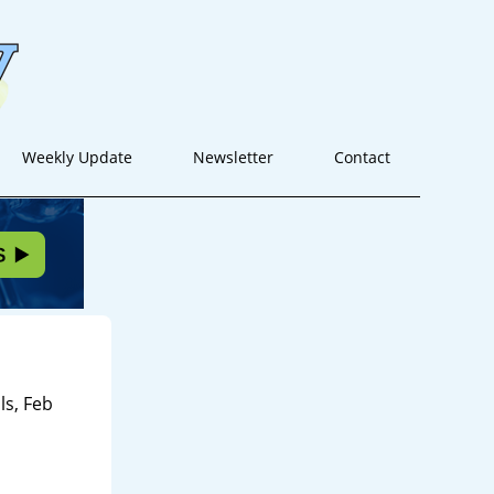
Weekly Update
Newsletter
Contact
s, Feb