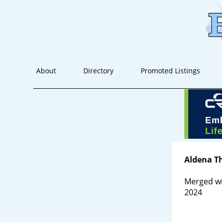
About
Directory
Promoted Listings
Aldena T
Merged wi
2024