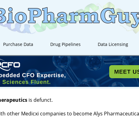
Purchase Data
Drug Pipelines
Data Licensing
herapeutics
is defunct.
th other Medicxi companies to become Alys Pharmaceutical