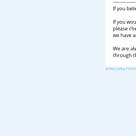
---------------
If you bel
If you wou
please ch
we have a
We are al
through 
privacy policy
/
terms