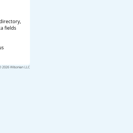
directory,
a fields
us
© 2026 Wilsonian LLC