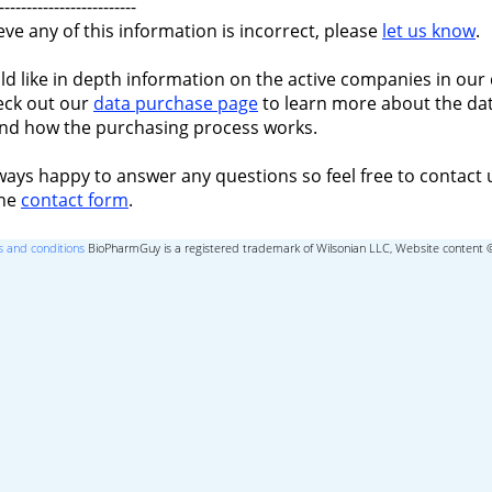
-------------------------
ieve any of this information is incorrect, please
let us know
.
ld like in depth information on the active companies in our 
eck out our
data purchase page
to learn more about the dat
nd how the purchasing process works.
ways happy to answer any questions so feel free to contact 
the
contact form
.
 and conditions
BioPharmGuy is a registered trademark of Wilsonian LLC, Website content 