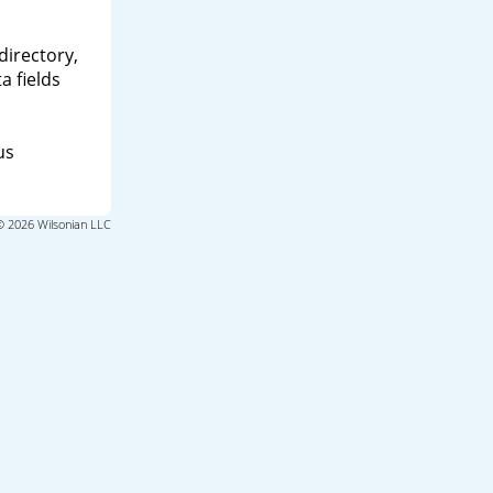
directory,
a fields
us
© 2026 Wilsonian LLC