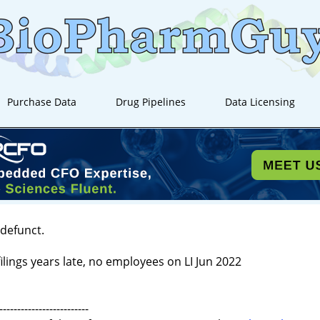
Purchase Data
Drug Pipelines
Data Licensing
 defunct.
ilings years late, no employees on LI Jun 2022
-------------------------