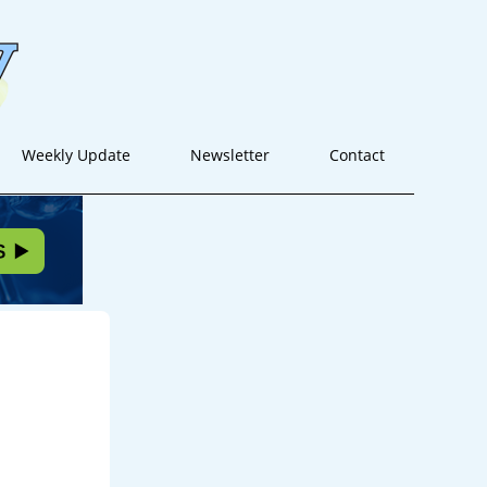
Weekly Update
Newsletter
Contact