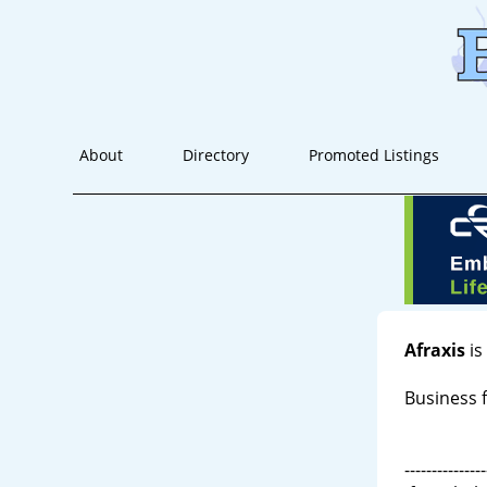
About
Directory
Promoted Listings
Afraxis
is
Business f
---------------