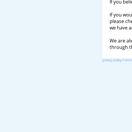
If you bel
If you wou
please ch
we have a
We are al
through 
privacy policy
/
terms