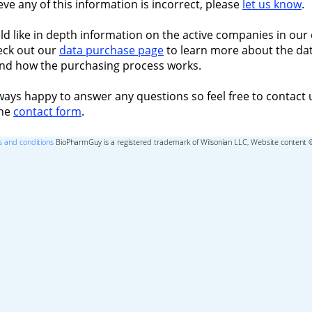
ieve any of this information is incorrect, please
let us know
.
ld like in depth information on the active companies in our 
eck out our
data purchase page
to learn more about the dat
nd how the purchasing process works.
ways happy to answer any questions so feel free to contact 
the
contact form
.
 and conditions
BioPharmGuy is a registered trademark of Wilsonian LLC, Website content 