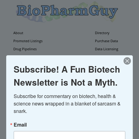
About
Directory
Promoted Listings
Purchase Data
Drug Pipelines
Data Licensing
Weekly Update
Newsletter
Contact
Subscribe! A Fun Biotech
Newsletter is Not a Myth.
Subscribe for commentary on biotech, health & 
science news wrapped in a blanket of sarcasm & 
ActivaTek
is defunct.
snark.
Acquired by North Coast Medical
Email
----------------------------------------