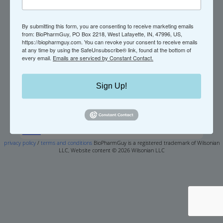
If you believe any of this information is
incorrect, please
let us know
.
By submitting this form, you are consenting to receive marketing emails
from: BioPharmGuy, PO Box 2218, West Lafayette, IN, 47996, US,
If you would like in depth information on the
https://biopharmguy.com. You can revoke your consent to receive emails
at any time by using the SafeUnsubscribe® link, found at the bottom of
active companies in our directory, please check
every email.
Emails are serviced by Constant Contact.
out our
data purchase page
to learn more
about the data fields we have and how the
purchasing process works.
Sign Up!
We are always happy to answer any questions
so feel free to contact us through the
contact
form
.
privacy policy
/
terms and conditions
BioPharmGuy is a registered trademark of Wilsonian
LLC, Website content © 2026 Wilsonian LLC