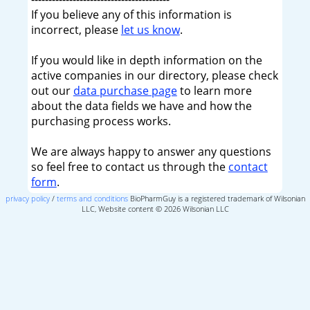
If you believe any of this information is
incorrect, please
let us know
.
If you would like in depth information on the
active companies in our directory, please check
out our
data purchase page
to learn more
about the data fields we have and how the
purchasing process works.
We are always happy to answer any questions
so feel free to contact us through the
contact
form
.
privacy policy
/
terms and conditions
BioPharmGuy is a registered trademark of Wilsonian
LLC, Website content © 2026 Wilsonian LLC