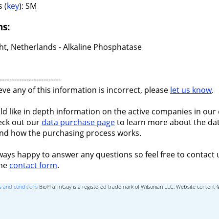
 (
key
): SM
ns:
ht, Netherlands - Alkaline Phosphatase
-------------------------
ieve any of this information is incorrect, please
let us know
.
ld like in depth information on the active companies in our 
eck out our
data purchase page
to learn more about the dat
nd how the purchasing process works.
ways happy to answer any questions so feel free to contact 
the
contact form
.
 and conditions
BioPharmGuy is a registered trademark of Wilsonian LLC, Website content 