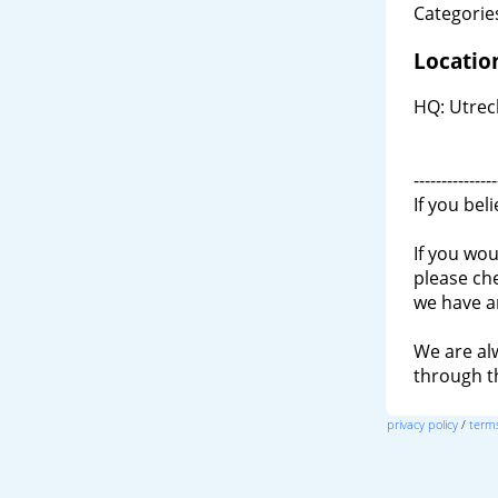
Categories
Locatio
HQ: Utrec
---------------
If you bel
If you wou
please ch
we have a
We are al
through 
privacy policy
/
terms