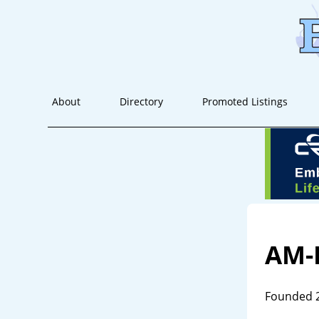
About
Directory
Promoted Listings
AM-
Founded 