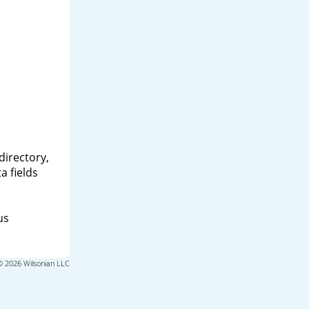
directory,
a fields
us
© 2026 Wilsonian LLC