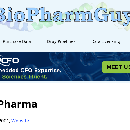
Purchase Data
Drug Pipelines
Data Licensing
Pharma
2001;
Website