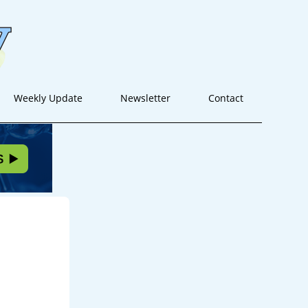
Weekly Update
Newsletter
Contact