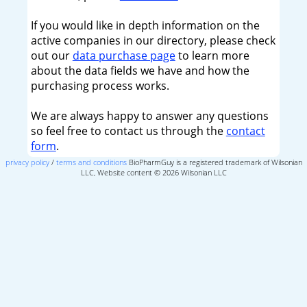
If you would like in depth information on the
active companies in our directory, please check
out our
data purchase page
to learn more
about the data fields we have and how the
purchasing process works.
We are always happy to answer any questions
so feel free to contact us through the
contact
form
.
privacy policy
/
terms and conditions
BioPharmGuy is a registered trademark of Wilsonian
LLC, Website content © 2026 Wilsonian LLC