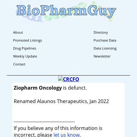
About
Directory
Promoted Listings
Purchase Data
Drug Pipelines
Data Licensing
Weekly Update
Newsletter
Contact
Ziopharm Oncology
is defunct.
Renamed Alaunos Therapeutics, Jan 2022
----------------------------------------
If you believe any of this information is
incorrect, please
let us know
.