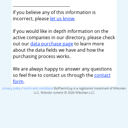
----------------------------------------
If you believe any of this information is
incorrect, please
let us know
.
If you would like in depth information on the
active companies in our directory, please check
out our
data purchase page
to learn more
about the data fields we have and how the
purchasing process works.
We are always happy to answer any questions
so feel free to contact us through the
contact
form
.
privacy policy
/
terms and conditions
BioPharmGuy is a registered trademark of Wilsonian
LLC, Website content © 2026 Wilsonian LLC