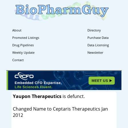
About
Directory
Promoted Listings
Purchase Data
Drug Pipelines
Data Licensing
Weekly Update
Newsletter
Contact
Yaupon Therapeutics
is defunct.
Changed Name to Ceptaris Therapeutics Jan
2012