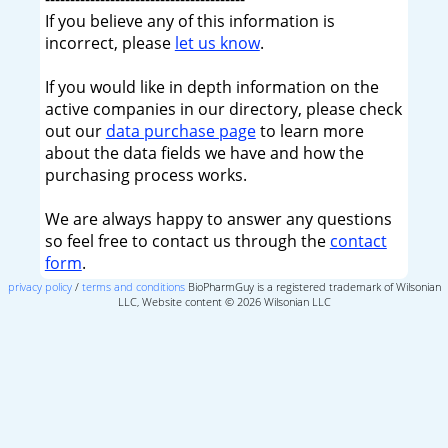
If you believe any of this information is
incorrect, please
let us know
.
If you would like in depth information on the
active companies in our directory, please check
out our
data purchase page
to learn more
about the data fields we have and how the
purchasing process works.
We are always happy to answer any questions
so feel free to contact us through the
contact
form
.
privacy policy
/
terms and conditions
BioPharmGuy is a registered trademark of Wilsonian
LLC, Website content © 2026 Wilsonian LLC