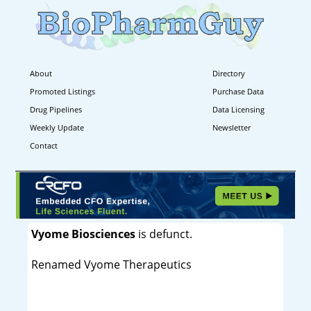
About
Directory
Promoted Listings
Purchase Data
Drug Pipelines
Data Licensing
Weekly Update
Newsletter
Contact
Vyome Biosciences
is defunct.
Renamed Vyome Therapeutics
----------------------------------------