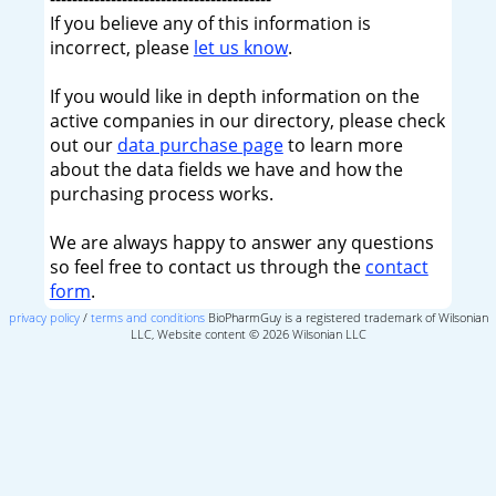
If you believe any of this information is
incorrect, please
let us know
.
If you would like in depth information on the
active companies in our directory, please check
out our
data purchase page
to learn more
about the data fields we have and how the
purchasing process works.
We are always happy to answer any questions
so feel free to contact us through the
contact
form
.
privacy policy
/
terms and conditions
BioPharmGuy is a registered trademark of Wilsonian
LLC, Website content © 2026 Wilsonian LLC