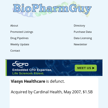
About
Directory
Promoted Listings
Purchase Data
Drug Pipelines
Data Licensing
Weekly Update
Newsletter
Contact
Viasys Healthcare
is defunct.
Acquired by Cardinal Health, May 2007, $1.5B
----------------------------------------