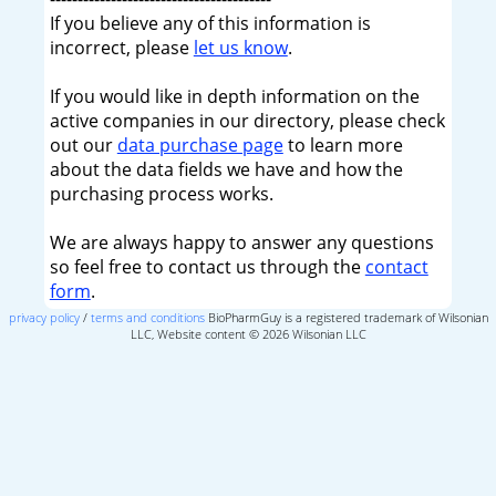
If you believe any of this information is
incorrect, please
let us know
.
If you would like in depth information on the
active companies in our directory, please check
out our
data purchase page
to learn more
about the data fields we have and how the
purchasing process works.
We are always happy to answer any questions
so feel free to contact us through the
contact
form
.
privacy policy
/
terms and conditions
BioPharmGuy is a registered trademark of Wilsonian
LLC, Website content © 2026 Wilsonian LLC