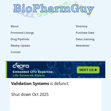
About
Directory
Promoted Listings
Purchase Data
Drug Pipelines
Data Licensing
Weekly Update
Newsletter
Contact
Validation Systems
is defunct.
Shut down Oct 2025
----------------------------------------