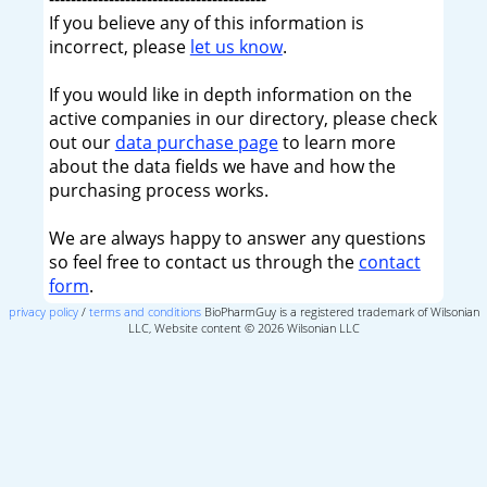
If you believe any of this information is
incorrect, please
let us know
.
If you would like in depth information on the
active companies in our directory, please check
out our
data purchase page
to learn more
about the data fields we have and how the
purchasing process works.
We are always happy to answer any questions
so feel free to contact us through the
contact
form
.
privacy policy
/
terms and conditions
BioPharmGuy is a registered trademark of Wilsonian
LLC, Website content © 2026 Wilsonian LLC