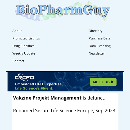
About
Directory
Promoted Listings
Purchase Data
Drug Pipelines
Data Licensing
Weekly Update
Newsletter
Contact
Vakzine Projekt Management
is defunct.
Renamed Serum Life Science Europe, Sep 2023
----------------------------------------