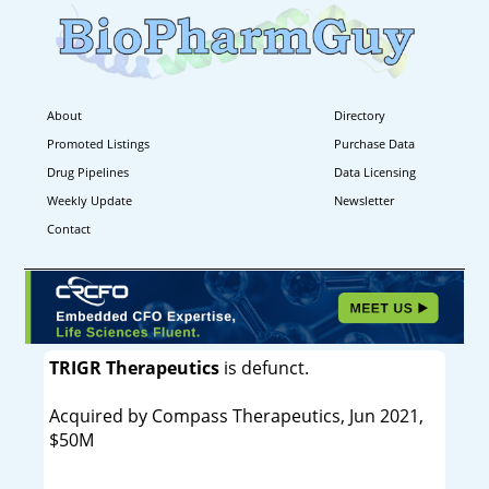
About
Directory
Promoted Listings
Purchase Data
Drug Pipelines
Data Licensing
Weekly Update
Newsletter
Contact
TRIGR Therapeutics
is defunct.
Acquired by Compass Therapeutics, Jun 2021,
$50M