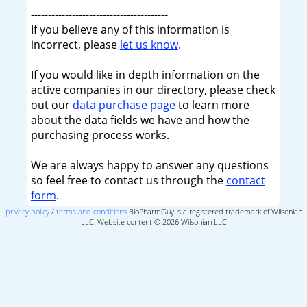
----------------------------------------
If you believe any of this information is
incorrect, please
let us know
.
If you would like in depth information on the
active companies in our directory, please check
out our
data purchase page
to learn more
about the data fields we have and how the
purchasing process works.
We are always happy to answer any questions
so feel free to contact us through the
contact
form
.
privacy policy
/
terms and conditions
BioPharmGuy is a registered trademark of Wilsonian
LLC, Website content © 2026 Wilsonian LLC