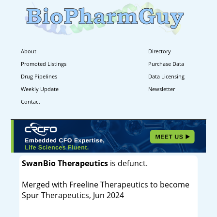
About
Directory
Promoted Listings
Purchase Data
Drug Pipelines
Data Licensing
Weekly Update
Newsletter
Contact
SwanBio Therapeutics
is defunct.
Merged with Freeline Therapeutics to become
Spur Therapeutics, Jun 2024