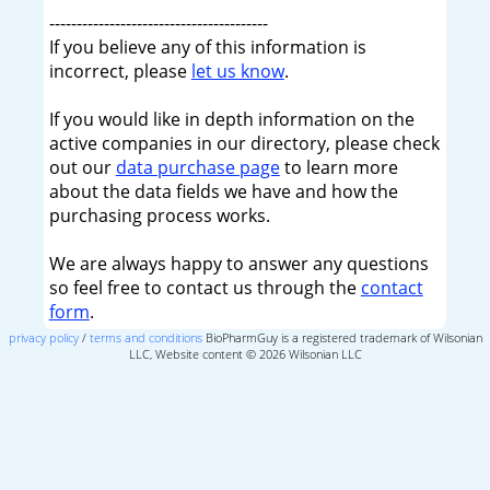
----------------------------------------
If you believe any of this information is
incorrect, please
let us know
.
If you would like in depth information on the
active companies in our directory, please check
out our
data purchase page
to learn more
about the data fields we have and how the
purchasing process works.
We are always happy to answer any questions
so feel free to contact us through the
contact
form
.
privacy policy
/
terms and conditions
BioPharmGuy is a registered trademark of Wilsonian
LLC, Website content © 2026 Wilsonian LLC