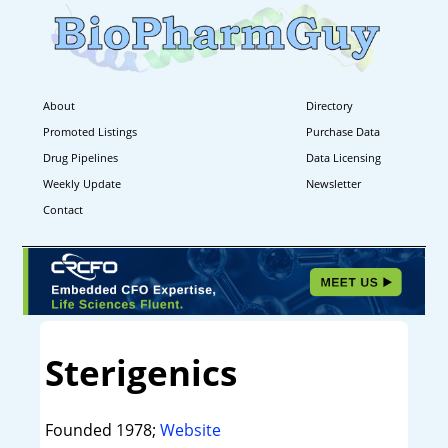
About
Directory
Promoted Listings
Purchase Data
Drug Pipelines
Data Licensing
Weekly Update
Newsletter
Contact
Sterigenics
Founded 1978;
Website