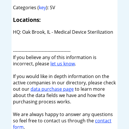
Categories (
key
): SV
Locations:
HQ: Oak Brook, IL - Medical Device Sterilization
----------------------------------------
If you believe any of this information is
incorrect, please
let us know
.
If you would like in depth information on the
active companies in our directory, please check
out our
data purchase page
to learn more
about the data fields we have and how the
purchasing process works.
We are always happy to answer any questions
so feel free to contact us through the
contact
form
.