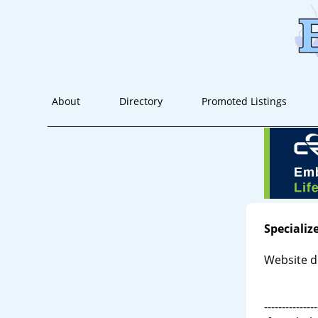
About
Directory
Promoted Listings
Specializ
Website d
---------------