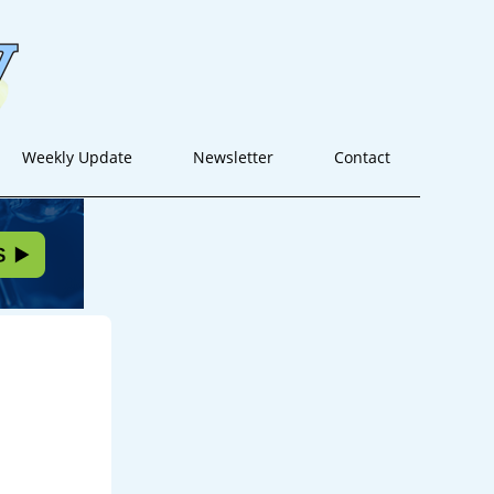
Weekly Update
Newsletter
Contact