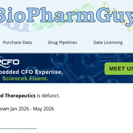
Purchase Data
Drug Pipelines
Data Licensing
ed Therapeutics
is defunct.
own Jan 2026 - May 2026
-------------------------