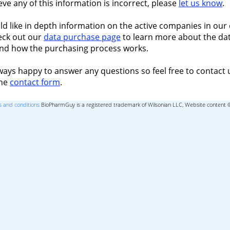
ieve any of this information is incorrect, please
let us know
.
ld like in depth information on the active companies in our 
eck out our
data purchase page
to learn more about the dat
nd how the purchasing process works.
ways happy to answer any questions so feel free to contact 
the
contact form
.
 and conditions
BioPharmGuy is a registered trademark of Wilsonian LLC, Website content 