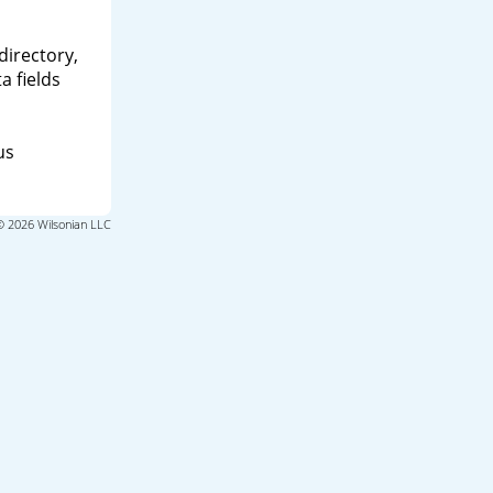
directory,
a fields
us
© 2026 Wilsonian LLC