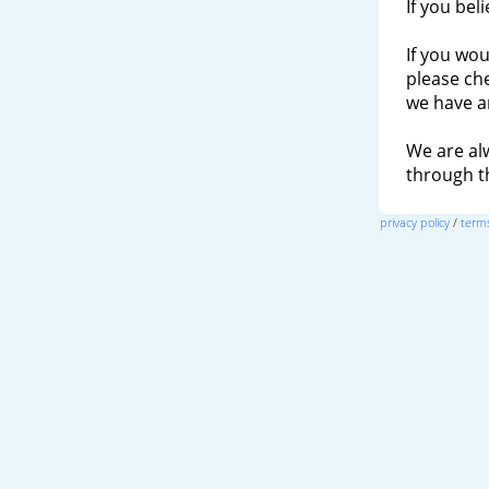
If you bel
If you wou
please ch
we have a
We are al
through 
privacy policy
/
terms