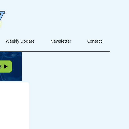
Weekly Update
Newsletter
Contact