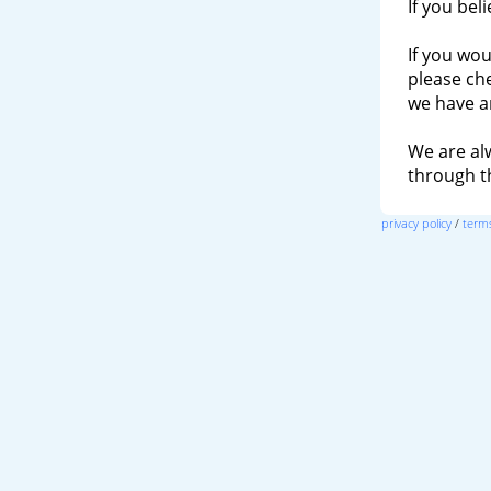
If you bel
If you wou
please ch
we have a
We are al
through 
privacy policy
/
terms