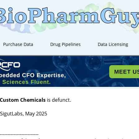
Purchase Data
Drug Pipelines
Data Licensing
 Custom Chemicals
is defunct.
igutLabs, May 2025
-------------------------