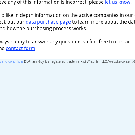
ieve any of this information is incorrect, please
let us know
.
ld like in depth information on the active companies in our 
eck out our
data purchase page
to learn more about the dat
nd how the purchasing process works.
ways happy to answer any questions so feel free to contact 
the
contact form
.
 and conditions
BioPharmGuy is a registered trademark of Wilsonian LLC, Website content 