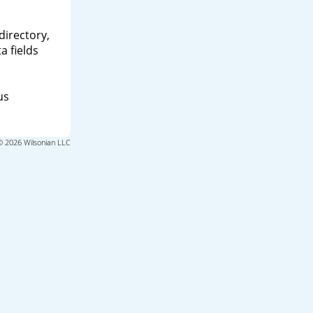
directory,
a fields
us
© 2026 Wilsonian LLC