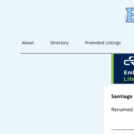
About
Directory
Promoted Listings
Santiago
Renamed S
---------------