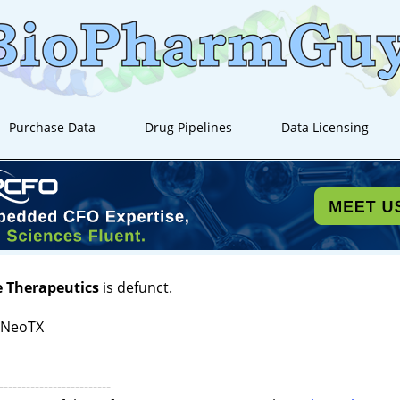
Purchase Data
Drug Pipelines
Data Licensing
e Therapeutics
is defunct.
 NeoTX
-------------------------