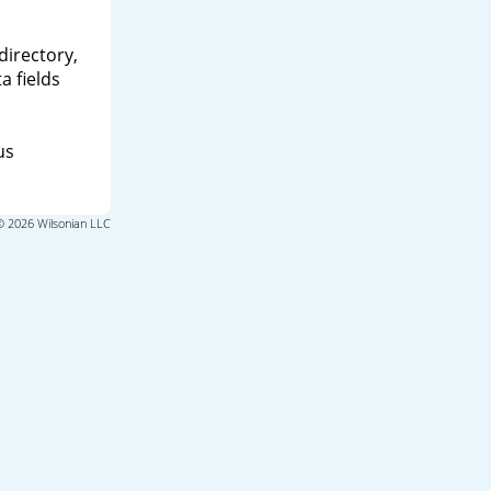
directory,
a fields
us
© 2026 Wilsonian LLC