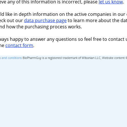
ieve any of this information is incorrect, please
let us know
.
ld like in depth information on the active companies in our 
eck out our
data purchase page
to learn more about the dat
nd how the purchasing process works.
ways happy to answer any questions so feel free to contact 
the
contact form
.
 and conditions
BioPharmGuy is a registered trademark of Wilsonian LLC, Website content 