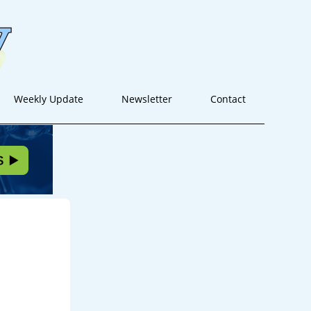
Weekly Update
Newsletter
Contact