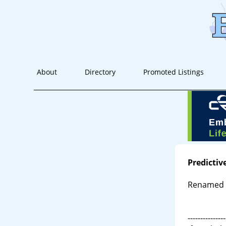
About
Directory
Promoted Listings
Predictiv
Renamed
---------------