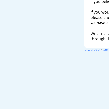
If you bel
If you wou
please ch
we have a
We are al
through 
privacy policy
/
terms