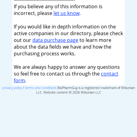
If you believe any of this information is
incorrect, please
let us know
.
If you would like in depth information on the
active companies in our directory, please check
out our
data purchase page
to learn more
about the data fields we have and how the
purchasing process works.
We are always happy to answer any questions
so feel free to contact us through the
contact
form
.
privacy policy
/
terms and conditions
BioPharmGuy is a registered trademark of Wilsonian
LLC, Website content © 2026 Wilsonian LLC