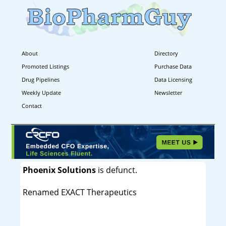
About
Directory
Promoted Listings
Purchase Data
Drug Pipelines
Data Licensing
Weekly Update
Newsletter
Contact
Phoenix Solutions
is defunct.
Renamed EXACT Therapeutics
----------------------------------------