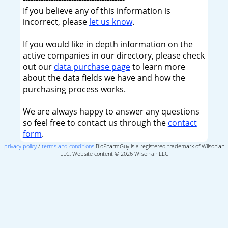
If you believe any of this information is
incorrect, please
let us know
.
If you would like in depth information on the
active companies in our directory, please check
out our
data purchase page
to learn more
about the data fields we have and how the
purchasing process works.
We are always happy to answer any questions
so feel free to contact us through the
contact
form
.
privacy policy
/
terms and conditions
BioPharmGuy is a registered trademark of Wilsonian
LLC, Website content © 2026 Wilsonian LLC