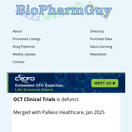
About
Directory
Promoted Listings
Purchase Data
Drug Pipelines
Data Licensing
Weekly Update
Newsletter
Contact
OCT Clinical Trials
is defunct.
Merged with Palleos Healthcare, Jan 2025
----------------------------------------