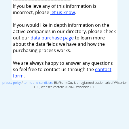
If you believe any of this information is
incorrect, please
let us know
.
If you would like in depth information on the
active companies in our directory, please check
out our
data purchase page
to learn more
about the data fields we have and how the
purchasing process works.
We are always happy to answer any questions
so feel free to contact us through the
contact
form
.
privacy policy
/
terms and conditions
BioPharmGuy is a registered trademark of Wilsonian
LLC, Website content © 2026 Wilsonian LLC