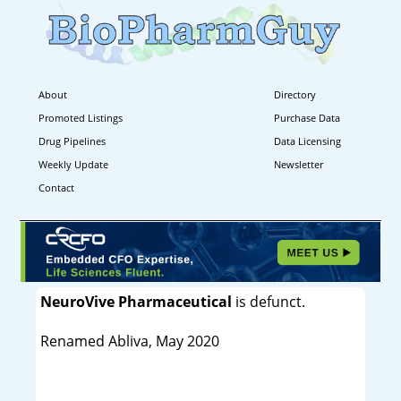
About
Directory
Promoted Listings
Purchase Data
Drug Pipelines
Data Licensing
Weekly Update
Newsletter
Contact
NeuroVive Pharmaceutical
is defunct.
Renamed Abliva, May 2020
----------------------------------------