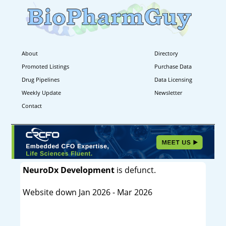
About
Directory
Promoted Listings
Purchase Data
Drug Pipelines
Data Licensing
Weekly Update
Newsletter
Contact
NeuroDx Development
is defunct.
Website down Jan 2026 - Mar 2026
----------------------------------------