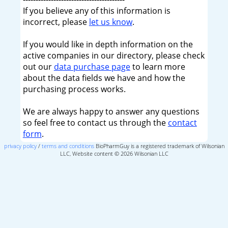
If you believe any of this information is
incorrect, please
let us know
.
If you would like in depth information on the
active companies in our directory, please check
out our
data purchase page
to learn more
about the data fields we have and how the
purchasing process works.
We are always happy to answer any questions
so feel free to contact us through the
contact
form
.
privacy policy
/
terms and conditions
BioPharmGuy is a registered trademark of Wilsonian
LLC, Website content © 2026 Wilsonian LLC