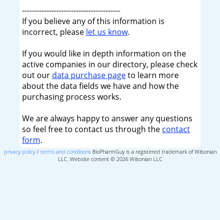
----------------------------------------
If you believe any of this information is
incorrect, please
let us know
.
If you would like in depth information on the
active companies in our directory, please check
out our
data purchase page
to learn more
about the data fields we have and how the
purchasing process works.
We are always happy to answer any questions
so feel free to contact us through the
contact
form
.
privacy policy
/
terms and conditions
BioPharmGuy is a registered trademark of Wilsonian
LLC, Website content © 2026 Wilsonian LLC