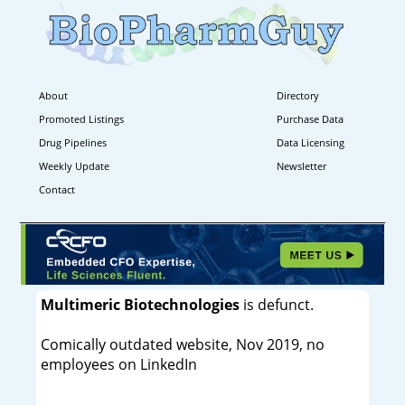
About
Directory
Promoted Listings
Purchase Data
Drug Pipelines
Data Licensing
Weekly Update
Newsletter
Contact
Multimeric Biotechnologies
is defunct.
Comically outdated website, Nov 2019, no
employees on LinkedIn