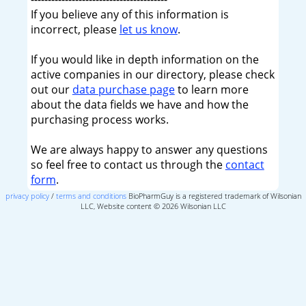
If you believe any of this information is
incorrect, please
let us know
.
If you would like in depth information on the
active companies in our directory, please check
out our
data purchase page
to learn more
about the data fields we have and how the
purchasing process works.
We are always happy to answer any questions
so feel free to contact us through the
contact
form
.
privacy policy
/
terms and conditions
BioPharmGuy is a registered trademark of Wilsonian
LLC, Website content © 2026 Wilsonian LLC