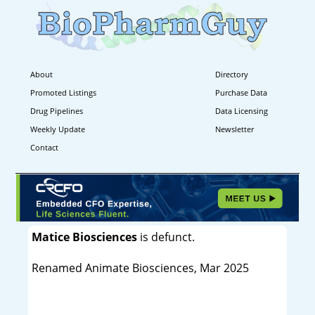
About
Directory
Promoted Listings
Purchase Data
Drug Pipelines
Data Licensing
Weekly Update
Newsletter
Contact
Matice Biosciences
is defunct.
Renamed Animate Biosciences, Mar 2025
----------------------------------------