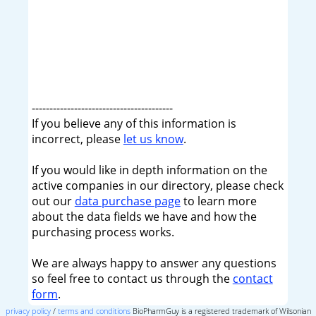
----------------------------------------
If you believe any of this information is
incorrect, please
let us know
.
If you would like in depth information on the
active companies in our directory, please check
out our
data purchase page
to learn more
about the data fields we have and how the
purchasing process works.
We are always happy to answer any questions
so feel free to contact us through the
contact
form
.
privacy policy
/
terms and conditions
BioPharmGuy is a registered trademark of Wilsonian