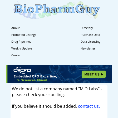
About
Directory
Promoted Listings
Purchase Data
Drug Pipelines
Data Licensing
Weekly Update
Newsletter
Contact
We do not list a company named "MID Labs" -
please check your spelling.
If you believe it should be added,
contact us.