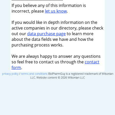
If you believe any of this information is
incorrect, please
let us know
.
If you would like in depth information on the
active companies in our directory, please check
out our
data purchase page
to learn more
about the data fields we have and how the
purchasing process works.
We are always happy to answer any questions
so feel free to contact us through the
contact
form
.
privacy policy
/
terms and conditions
BioPharmGuy is a registered trademark of Wilsonian
LLC, Website content © 2026 Wilsonian LLC