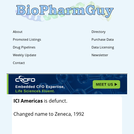
About
Directory
Promoted Listings
Purchase Data
Drug Pipelines
Data Licensing
Weekly Update
Newsletter
Contact
ICI Americas
is defunct.
Changed name to Zeneca, 1992
----------------------------------------