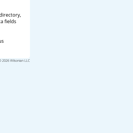
directory,
a fields
us
© 2026 Wilsonian LLC