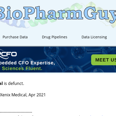
Purchase Data
Drug Pipelines
Data Licensing
al
is defunct.
enix Medical, Apr 2021
-------------------------