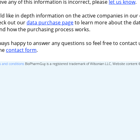
ieve any of this information is incorrect, please
let us know
.
ld like in depth information on the active companies in our 
eck out our
data purchase page
to learn more about the dat
nd how the purchasing process works.
ways happy to answer any questions so feel free to contact 
the
contact form
.
 and conditions
BioPharmGuy is a registered trademark of Wilsonian LLC, Website content 