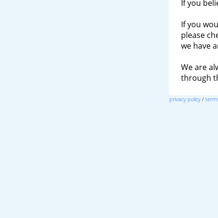
If you bel
If you wou
please ch
we have a
We are al
through 
privacy policy
/
terms