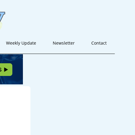
Weekly Update
Newsletter
Contact