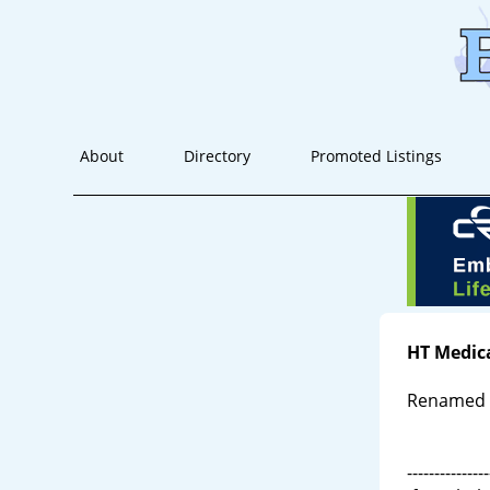
About
Directory
Promoted Listings
HT Medic
Renamed X
---------------