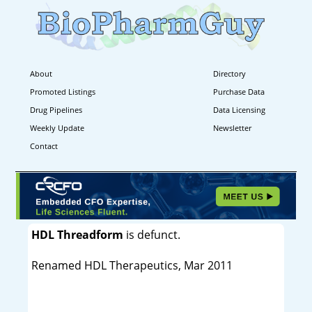
About
Directory
Promoted Listings
Purchase Data
Drug Pipelines
Data Licensing
Weekly Update
Newsletter
Contact
HDL Threadform
is defunct.
Renamed HDL Therapeutics, Mar 2011
----------------------------------------