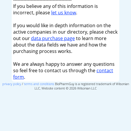
If you believe any of this information is
incorrect, please
let us know
.
If you would like in depth information on the
active companies in our directory, please check
out our
data purchase page
to learn more
about the data fields we have and how the
purchasing process works.
We are always happy to answer any questions
so feel free to contact us through the
contact
form
.
privacy policy
/
terms and conditions
BioPharmGuy is a registered trademark of Wilsonian
LLC, Website content © 2026 Wilsonian LLC