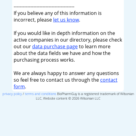
----------------------------------------
If you believe any of this information is
incorrect, please
let us know
.
If you would like in depth information on the
active companies in our directory, please check
out our
data purchase page
to learn more
about the data fields we have and how the
purchasing process works.
We are always happy to answer any questions
so feel free to contact us through the
contact
form
.
privacy policy
/
terms and conditions
BioPharmGuy is a registered trademark of Wilsonian
LLC, Website content © 2026 Wilsonian LLC