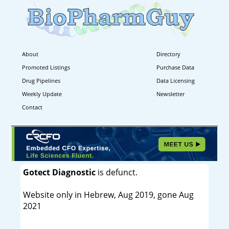
About
Directory
Promoted Listings
Purchase Data
Drug Pipelines
Data Licensing
Weekly Update
Newsletter
Contact
Gotect Diagnostic
is defunct.
Website only in Hebrew, Aug 2019, gone Aug
2021