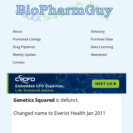
About
Directory
Promoted Listings
Purchase Data
Drug Pipelines
Data Licensing
Weekly Update
Newsletter
Contact
Genetics Squared
is defunct.
Changed name to Everist Health Jan 2011
----------------------------------------