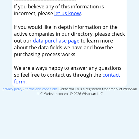
If you believe any of this information is
incorrect, please
let us know
.
If you would like in depth information on the
active companies in our directory, please check
out our
data purchase page
to learn more
about the data fields we have and how the
purchasing process works.
We are always happy to answer any questions
so feel free to contact us through the
contact
form
.
privacy policy
/
terms and conditions
BioPharmGuy is a registered trademark of Wilsonian
LLC, Website content © 2026 Wilsonian LLC