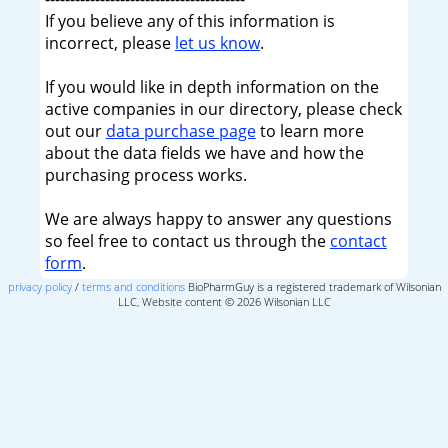
If you believe any of this information is
incorrect, please
let us know
.
If you would like in depth information on the
active companies in our directory, please check
out our
data purchase page
to learn more
about the data fields we have and how the
purchasing process works.
We are always happy to answer any questions
so feel free to contact us through the
contact
form
.
privacy policy
/
terms and conditions
BioPharmGuy is a registered trademark of Wilsonian
LLC, Website content © 2026 Wilsonian LLC