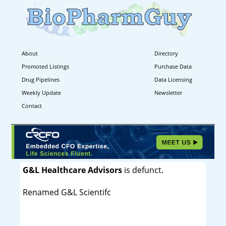
About
Directory
Promoted Listings
Purchase Data
Drug Pipelines
Data Licensing
Weekly Update
Newsletter
Contact
G&L Healthcare Advisors
is defunct.
Renamed G&L Scientifc
----------------------------------------