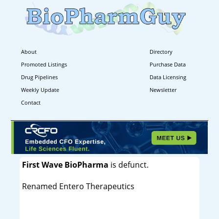
About
Directory
Promoted Listings
Purchase Data
Drug Pipelines
Data Licensing
Weekly Update
Newsletter
Contact
First Wave BioPharma
is defunct.
Renamed Entero Therapeutics
----------------------------------------