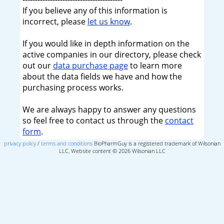
If you believe any of this information is
incorrect, please
let us know
.
If you would like in depth information on the
active companies in our directory, please check
out our
data purchase page
to learn more
about the data fields we have and how the
purchasing process works.
We are always happy to answer any questions
so feel free to contact us through the
contact
form
.
privacy policy
/
terms and conditions
BioPharmGuy is a registered trademark of Wilsonian
LLC, Website content © 2026 Wilsonian LLC