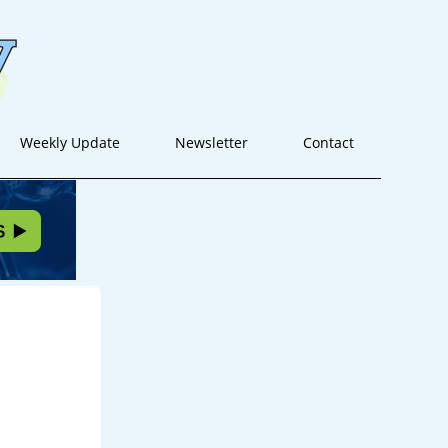
Weekly Update
Newsletter
Contact