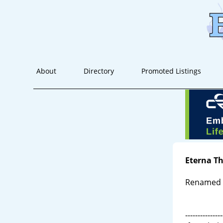
About
Directory
Promoted Listings
Eterna T
Renamed E
---------------