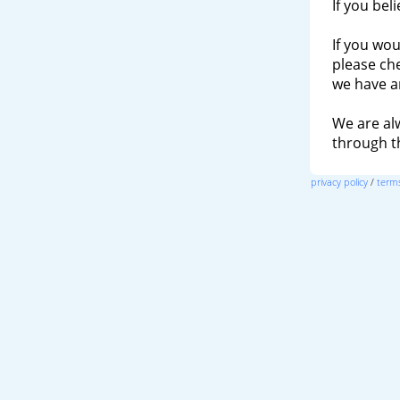
If you bel
If you wou
please ch
we have a
We are al
through 
privacy policy
/
terms