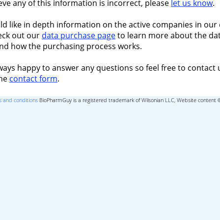
ieve any of this information is incorrect, please
let us know
.
ld like in depth information on the active companies in our 
eck out our
data purchase page
to learn more about the dat
nd how the purchasing process works.
ways happy to answer any questions so feel free to contact 
the
contact form
.
 and conditions
BioPharmGuy is a registered trademark of Wilsonian LLC, Website content 