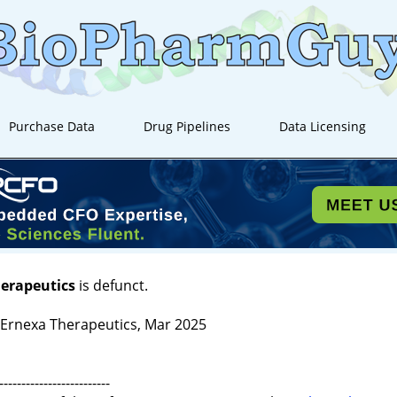
Purchase Data
Drug Pipelines
Data Licensing
herapeutics
is defunct.
rnexa Therapeutics, Mar 2025
-------------------------