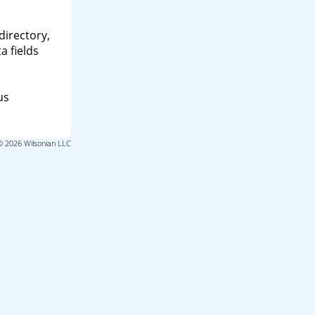
directory,
a fields
us
© 2026 Wilsonian LLC