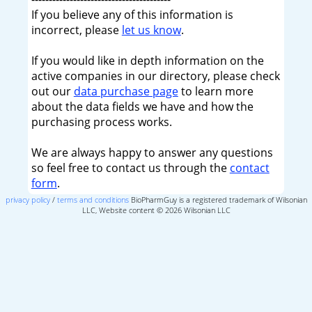
If you believe any of this information is
incorrect, please
let us know
.
If you would like in depth information on the
active companies in our directory, please check
out our
data purchase page
to learn more
about the data fields we have and how the
purchasing process works.
We are always happy to answer any questions
so feel free to contact us through the
contact
form
.
privacy policy
/
terms and conditions
BioPharmGuy is a registered trademark of Wilsonian
LLC, Website content © 2026 Wilsonian LLC