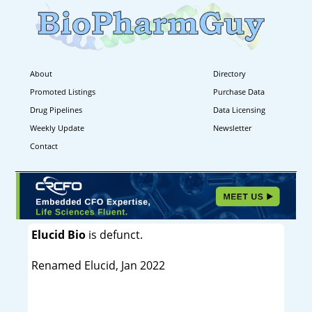
About
Directory
Promoted Listings
Purchase Data
Drug Pipelines
Data Licensing
Weekly Update
Newsletter
Contact
Elucid Bio
is defunct.
Renamed Elucid, Jan 2022
----------------------------------------