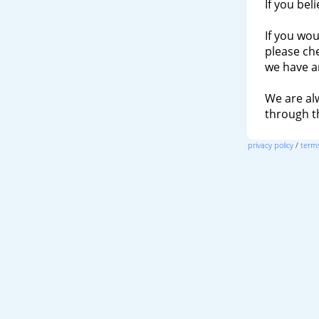
If you bel
If you wou
please ch
we have a
We are al
through 
privacy policy
/
terms