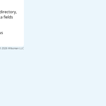
directory,
a fields
us
© 2026 Wilsonian LLC