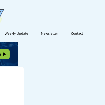
Weekly Update
Newsletter
Contact