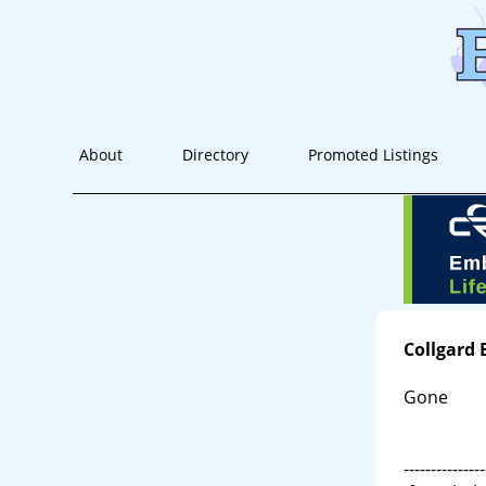
About
Directory
Promoted Listings
Collgard
Gone
---------------