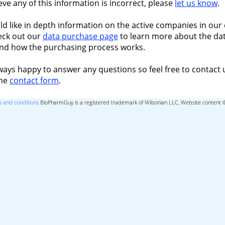
ieve any of this information is incorrect, please
let us know
.
ld like in depth information on the active companies in our 
eck out our
data purchase page
to learn more about the dat
nd how the purchasing process works.
ways happy to answer any questions so feel free to contact 
the
contact form
.
 and conditions
BioPharmGuy is a registered trademark of Wilsonian LLC, Website content 