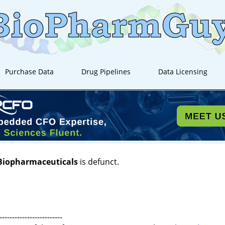
Purchase Data
Drug Pipelines
Data Licensing
 Biopharmaceuticals
is defunct.
-------------------------