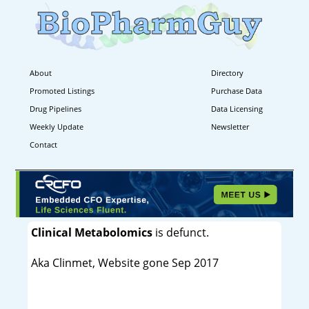
About
Directory
Promoted Listings
Purchase Data
Drug Pipelines
Data Licensing
Weekly Update
Newsletter
Contact
Clinical Metabolomics
is defunct.
Aka Clinmet, Website gone Sep 2017
----------------------------------------