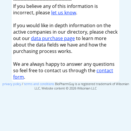
If you believe any of this information is
incorrect, please
let us know
.
If you would like in depth information on the
active companies in our directory, please check
out our
data purchase page
to learn more
about the data fields we have and how the
purchasing process works.
We are always happy to answer any questions
so feel free to contact us through the
contact
form
.
privacy policy
/
terms and conditions
BioPharmGuy is a registered trademark of Wilsonian
LLC, Website content © 2026 Wilsonian LLC