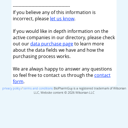
----------------------------------------
If you believe any of this information is
incorrect, please
let us know
.
If you would like in depth information on the
active companies in our directory, please check
out our
data purchase page
to learn more
about the data fields we have and how the
purchasing process works.
We are always happy to answer any questions
so feel free to contact us through the
contact
form
.
privacy policy
/
terms and conditions
BioPharmGuy is a registered trademark of Wilsonian
LLC, Website content © 2026 Wilsonian LLC