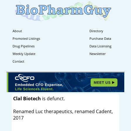
About
Directory
Promoted Listings
Purchase Data
Drug Pipelines
Data Licensing
Weekly Update
Newsletter
Contact
Clal Biotech
is defunct.
Renamed Luc therapeutics, renamed Cadent,
2017