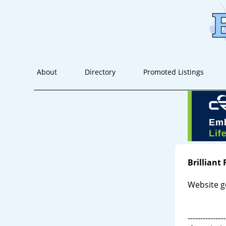
About
Directory
Promoted Listings
Brilliant
Website g
---------------