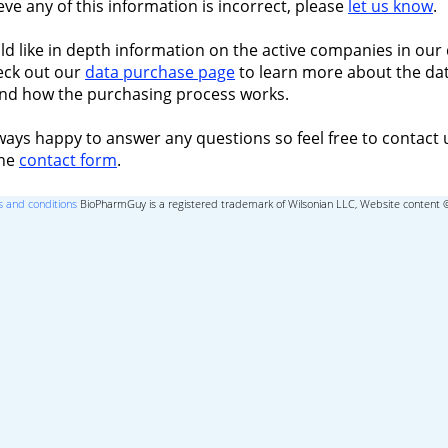
ieve any of this information is incorrect, please
let us know
.
ld like in depth information on the active companies in our 
eck out our
data purchase page
to learn more about the dat
nd how the purchasing process works.
ways happy to answer any questions so feel free to contact 
the
contact form
.
 and conditions
BioPharmGuy is a registered trademark of Wilsonian LLC, Website content 