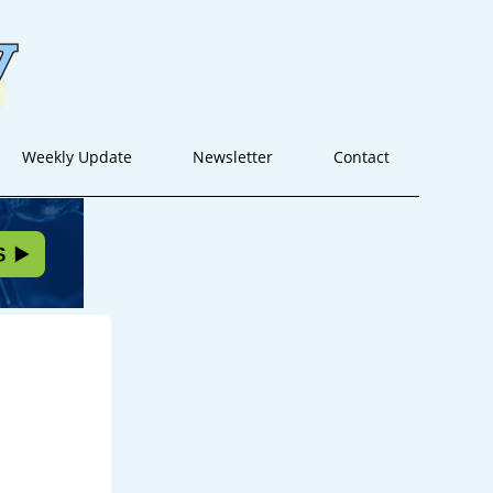
Weekly Update
Newsletter
Contact