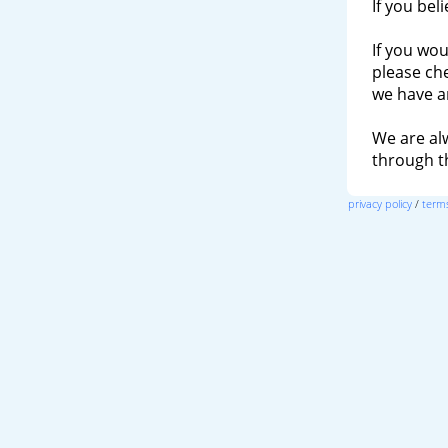
If you bel
If you wou
please ch
we have a
We are al
through 
privacy policy
/
terms