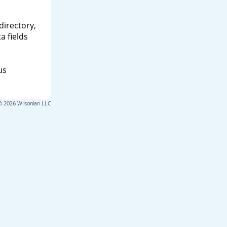
directory,
a fields
us
© 2026 Wilsonian LLC