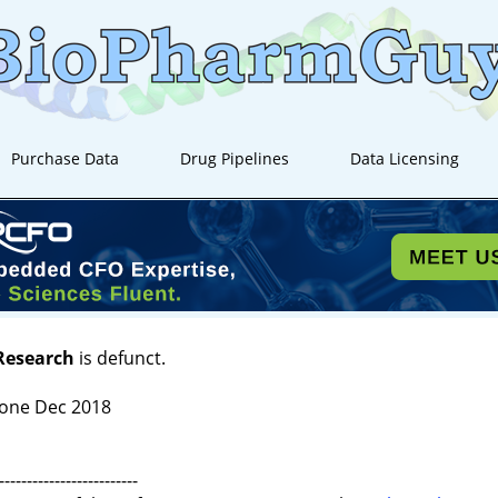
Purchase Data
Drug Pipelines
Data Licensing
 Research
is defunct.
one Dec 2018
-------------------------