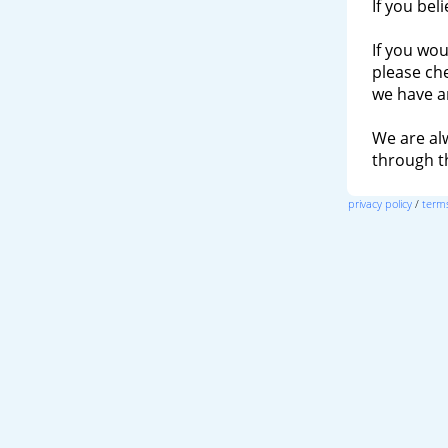
If you bel
If you wou
please ch
we have a
We are al
through 
privacy policy
/
terms