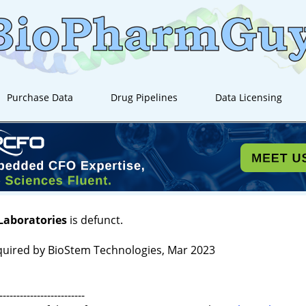
Purchase Data
Drug Pipelines
Data Licensing
Laboratories
is defunct.
quired by BioStem Technologies, Mar 2023
-------------------------