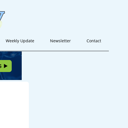
Weekly Update
Newsletter
Contact