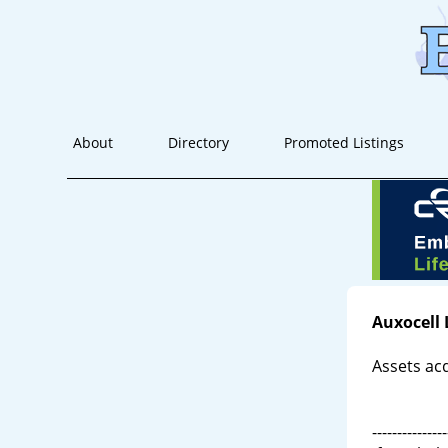
About
Directory
Promoted Listings
Auxocell 
Assets ac
---------------