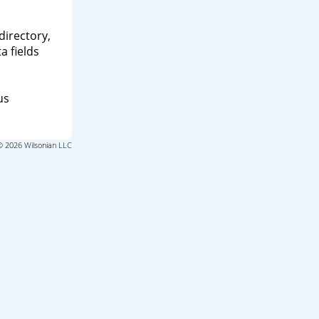
directory,
a fields
us
© 2026 Wilsonian LLC