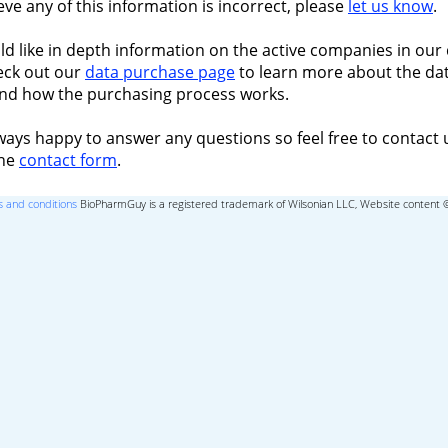
ieve any of this information is incorrect, please
let us know
.
ld like in depth information on the active companies in our 
eck out our
data purchase page
to learn more about the dat
nd how the purchasing process works.
ways happy to answer any questions so feel free to contact 
the
contact form
.
 and conditions
BioPharmGuy is a registered trademark of Wilsonian LLC, Website content 