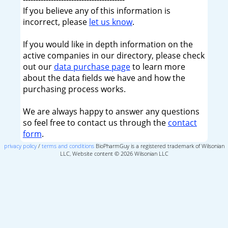
If you believe any of this information is
incorrect, please
let us know
.
If you would like in depth information on the
active companies in our directory, please check
out our
data purchase page
to learn more
about the data fields we have and how the
purchasing process works.
We are always happy to answer any questions
so feel free to contact us through the
contact
form
.
privacy policy
/
terms and conditions
BioPharmGuy is a registered trademark of Wilsonian
LLC, Website content © 2026 Wilsonian LLC