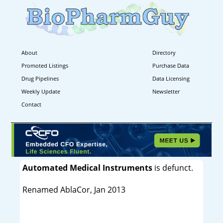
About
Directory
Promoted Listings
Purchase Data
Drug Pipelines
Data Licensing
Weekly Update
Newsletter
Contact
Automated Medical Instruments
is defunct.
Renamed AblaCor, Jan 2013
----------------------------------------