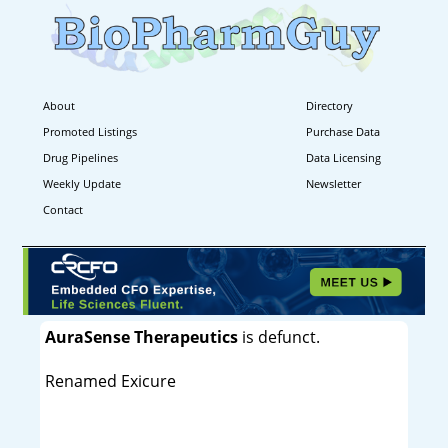
About
Directory
Promoted Listings
Purchase Data
Drug Pipelines
Data Licensing
Weekly Update
Newsletter
Contact
AuraSense Therapeutics
is defunct.
Renamed Exicure
----------------------------------------