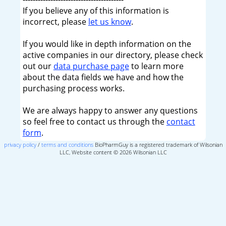
If you believe any of this information is
incorrect, please
let us know
.
If you would like in depth information on the
active companies in our directory, please check
out our
data purchase page
to learn more
about the data fields we have and how the
purchasing process works.
We are always happy to answer any questions
so feel free to contact us through the
contact
form
.
privacy policy
/
terms and conditions
BioPharmGuy is a registered trademark of Wilsonian
LLC, Website content © 2026 Wilsonian LLC