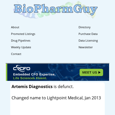
About
Directory
Promoted Listings
Purchase Data
Drug Pipelines
Data Licensing
Weekly Update
Newsletter
Contact
Artemis Diagnostics
is defunct.
Changed name to Lightpoint Medical, Jan 2013
----------------------------------------