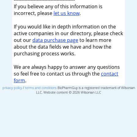
If you believe any of this information is
incorrect, please
let us know
.
If you would like in depth information on the
active companies in our directory, please check
out our
data purchase page
to learn more
about the data fields we have and how the
purchasing process works.
We are always happy to answer any questions
so feel free to contact us through the
contact
form
.
privacy policy
/
terms and conditions
BioPharmGuy is a registered trademark of Wilsonian
LLC, Website content © 2026 Wilsonian LLC