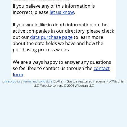
If you believe any of this information is
incorrect, please
let us know
.
If you would like in depth information on the
active companies in our directory, please check
out our
data purchase page
to learn more
about the data fields we have and how the
purchasing process works.
We are always happy to answer any questions
so feel free to contact us through the
contact
form
.
privacy policy
/
terms and conditions
BioPharmGuy is a registered trademark of Wilsonian
LLC, Website content © 2026 Wilsonian LLC