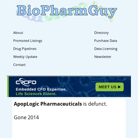
About
Directory
Promoted Listings
Purchase Data
Drug Pipelines
Data Licensing
Weekly Update
Newsletter
Contact
ApopLogic Pharmaceuticals
is defunct.
Gone 2014
----------------------------------------