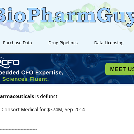
Purchase Data
Drug Pipelines
Data Licensing
harmaceuticals
is defunct.
 Consort Medical for $374M, Sep 2014
-------------------------