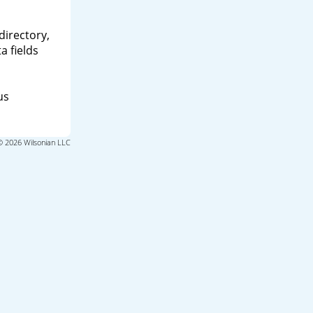
directory,
a fields
us
© 2026 Wilsonian LLC