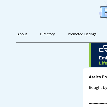
About
Directory
Promoted Listings
Aesica P
Bought by
---------------