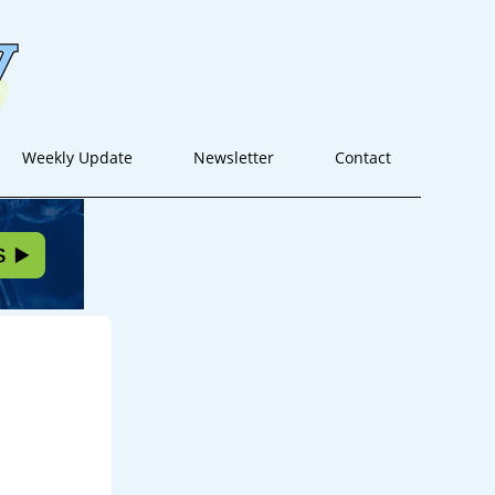
Weekly Update
Newsletter
Contact