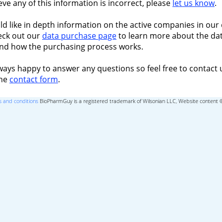
ieve any of this information is incorrect, please
let us know
.
ld like in depth information on the active companies in our 
eck out our
data purchase page
to learn more about the dat
nd how the purchasing process works.
ways happy to answer any questions so feel free to contact 
the
contact form
.
 and conditions
BioPharmGuy is a registered trademark of Wilsonian LLC, Website content 