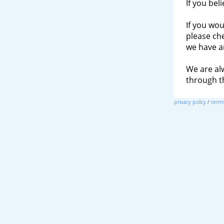
If you bel
If you wou
please ch
we have a
We are al
through 
privacy policy
/
terms