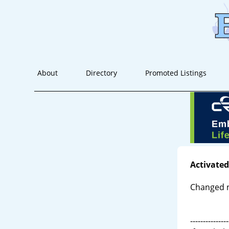
About
Directory
Promoted Listings
Activated
Changed 
---------------