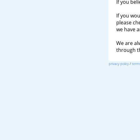
If you bel
If you wou
please ch
we have a
We are al
through 
privacy policy
/
terms