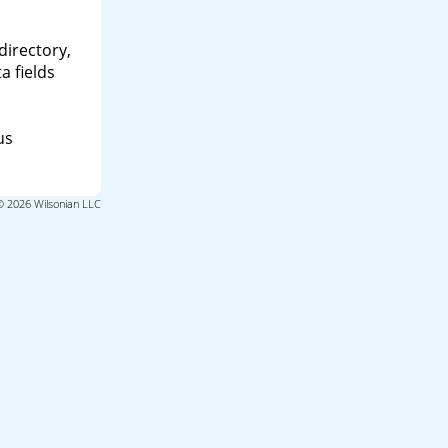
directory,
a fields
us
© 2026 Wilsonian LLC