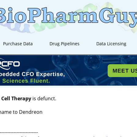
Purchase Data
Drug Pipelines
Data Licensing
 Cell Therapy
is defunct.
name to Dendreon
-------------------------