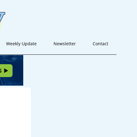
Weekly Update
Newsletter
Contact