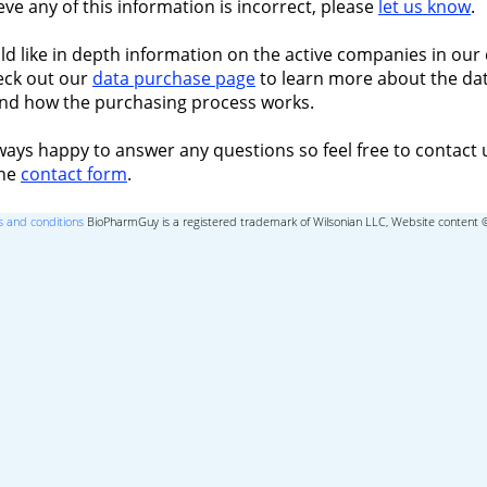
ieve any of this information is incorrect, please
let us know
.
ld like in depth information on the active companies in our 
eck out our
data purchase page
to learn more about the dat
nd how the purchasing process works.
ways happy to answer any questions so feel free to contact 
the
contact form
.
 and conditions
BioPharmGuy is a registered trademark of Wilsonian LLC, Website content 