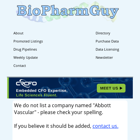
About
Directory
Promoted Listings
Purchase Data
Drug Pipelines
Data Licensing
Weekly Update
Newsletter
Contact
We do not list a company named "Abbott
Vascular" - please check your spelling.
If you believe it should be added,
contact us.