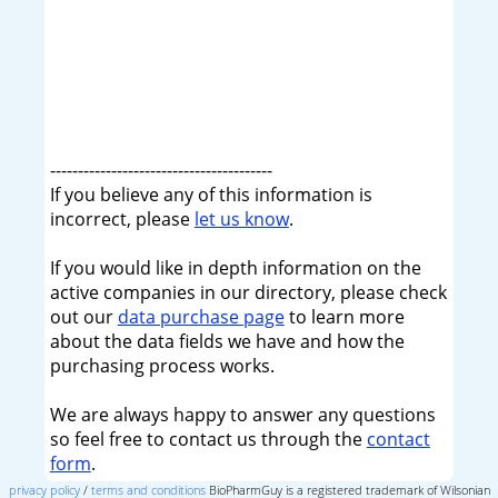
----------------------------------------
If you believe any of this information is
incorrect, please
let us know
.
If you would like in depth information on the
active companies in our directory, please check
out our
data purchase page
to learn more
about the data fields we have and how the
purchasing process works.
We are always happy to answer any questions
so feel free to contact us through the
contact
form
.
privacy policy
/
terms and conditions
BioPharmGuy is a registered trademark of Wilsonian