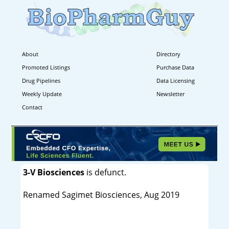
About
Directory
Promoted Listings
Purchase Data
Drug Pipelines
Data Licensing
Weekly Update
Newsletter
Contact
3-V Biosciences
is defunct.
Renamed Sagimet Biosciences, Aug 2019
----------------------------------------