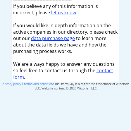
If you believe any of this information is
incorrect, please
let us know
.
If you would like in depth information on the
active companies in our directory, please check
out our
data purchase page
to learn more
about the data fields we have and how the
purchasing process works.
We are always happy to answer any questions
so feel free to contact us through the
contact
form
.
privacy policy
/
terms and conditions
BioPharmGuy is a registered trademark of Wilsonian
LLC, Website content © 2026 Wilsonian LLC